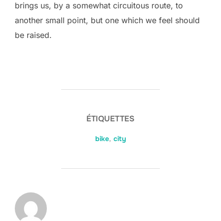
brings us, by a somewhat circuitous route, to
another small point, but one which we feel should
be raised.
ÉTIQUETTES
bike
,
city
AUTEUR DE LA PUBLICATION