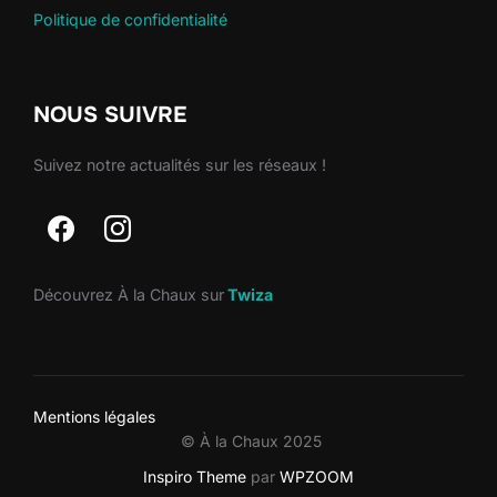
Politique de confidentialité
NOUS SUIVRE
Suivez notre actualités sur les réseaux !
Découvrez À la Chaux sur
Twiza
Mentions légales
© À la Chaux 2025
Inspiro Theme
par
WPZOOM