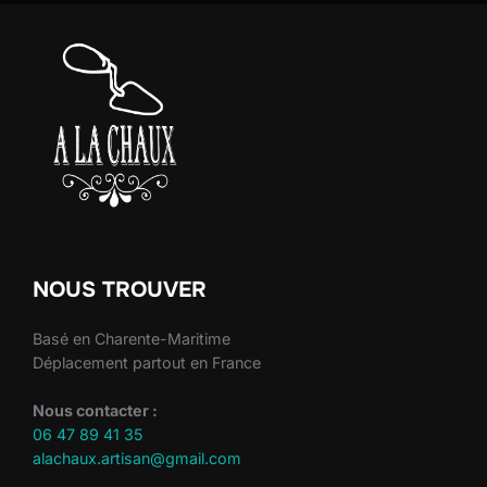
NOUS TROUVER
Basé en Charente-Maritime
Déplacement partout en France
Nous contacter :
06 47 89 41 35
alachaux.artisan@gmail.com