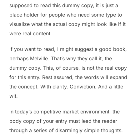
supposed to read this dummy copy, it is just a
place holder for people who need some type to
visualize what the actual copy might look like if it
were real content.
If you want to read, I might suggest a good book,
perhaps Melville. That’s why they call it, the
dummy copy. This, of course, is not the real copy
for this entry. Rest assured, the words will expand
the concept. With clarity. Conviction. And a little
wit.
In today’s competitive market environment, the
body copy of your entry must lead the reader
through a series of disarmingly simple thoughts.