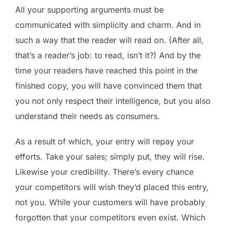
All your supporting arguments must be
communicated with simplicity and charm. And in
such a way that the reader will read on. (After all,
that’s a reader’s job: to read, isn’t it?) And by the
time your readers have reached this point in the
finished copy, you will have convinced them that
you not only respect their intelligence, but you also
understand their needs as consumers.
As a result of which, your entry will repay your
efforts. Take your sales; simply put, they will rise.
Likewise your credibility. There’s every chance
your competitors will wish they’d placed this entry,
not you. While your customers will have probably
forgotten that your competitors even exist. Which