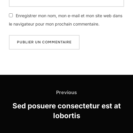
Enregistrer mon nom, mon e-mail et mon site web dans
le navigateur pour mon prochain commentaire.
Navigation
de
Previous
Previous
l’article
Sed posuere consectetur est at
lobortis