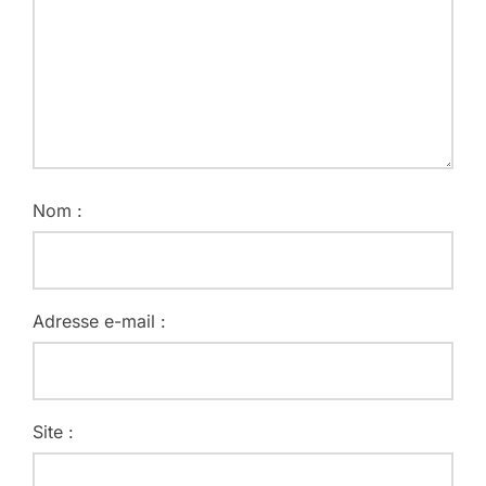
Nom :
Adresse e-mail :
Site :