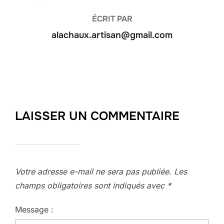
ÉCRIT PAR
alachaux.artisan@gmail.com
LAISSER UN COMMENTAIRE
Votre adresse e-mail ne sera pas publiée.
Les
champs obligatoires sont indiqués avec
*
Message :