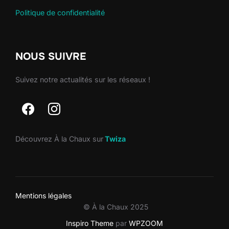
Politique de confidentialité
NOUS SUIVRE
Suivez notre actualités sur les réseaux !
Découvrez À la Chaux sur
Twiza
Mentions légales
© À la Chaux 2025
Inspiro Theme
par
WPZOOM