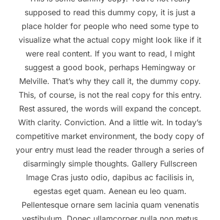
supposed to read this dummy copy, it is just a
place holder for people who need some type to
visualize what the actual copy might look like if it
were real content. If you want to read, I might
suggest a good book, perhaps Hemingway or
Melville. That’s why they call it, the dummy copy.
This, of course, is not the real copy for this entry.
Rest assured, the words will expand the concept.
With clarity. Conviction. And a little wit. In today’s
competitive market environment, the body copy of
your entry must lead the reader through a series of
disarmingly simple thoughts. Gallery Fullscreen
Image Cras justo odio, dapibus ac facilisis in,
egestas eget quam. Aenean eu leo quam.
Pellentesque ornare sem lacinia quam venenatis
vestibulum. Donec ullamcorper nulla non metus