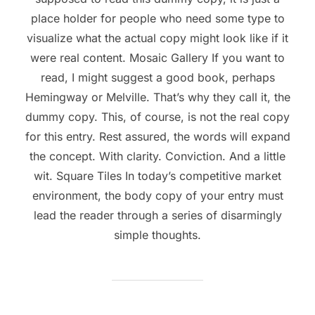
place holder for people who need some type to
visualize what the actual copy might look like if it
were real content. Mosaic Gallery If you want to
read, I might suggest a good book, perhaps
Hemingway or Melville. That’s why they call it, the
dummy copy. This, of course, is not the real copy
for this entry. Rest assured, the words will expand
the concept. With clarity. Conviction. And a little
wit. Square Tiles In today’s competitive market
environment, the body copy of your entry must
lead the reader through a series of disarmingly
simple thoughts.