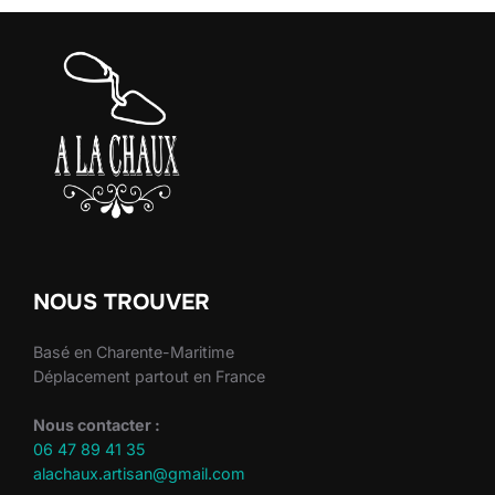
NOUS TROUVER
Basé en Charente-Maritime
Déplacement partout en France
Nous contacter :
06 47 89 41 35
alachaux.artisan@gmail.com