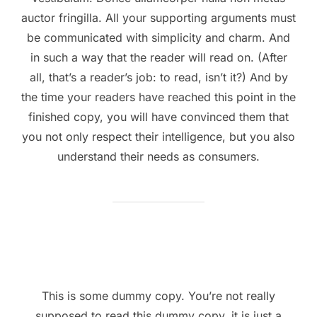
auctor fringilla. All your supporting arguments must
be communicated with simplicity and charm. And
in such a way that the reader will read on. (After
all, that’s a reader’s job: to read, isn’t it?) And by
the time your readers have reached this point in the
finished copy, you will have convinced them that
you not only respect their intelligence, but you also
understand their needs as consumers.
This is some dummy copy. You’re not really
supposed to read this dummy copy, it is just a